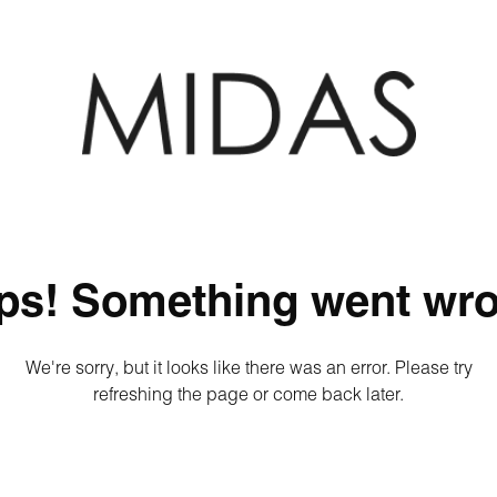
ps! Something went wro
We're sorry, but it looks like there was an error. Please try
refreshing the page or come back later.