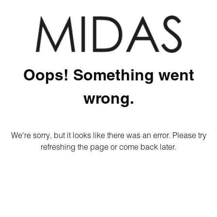
Oops! Something went
wrong.
We're sorry, but it looks like there was an error. Please try
refreshing the page or come back later.