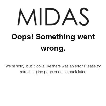
Oops! Something went
wrong.
We're sorry, but it looks like there was an error. Please try
refreshing the page or come back later.