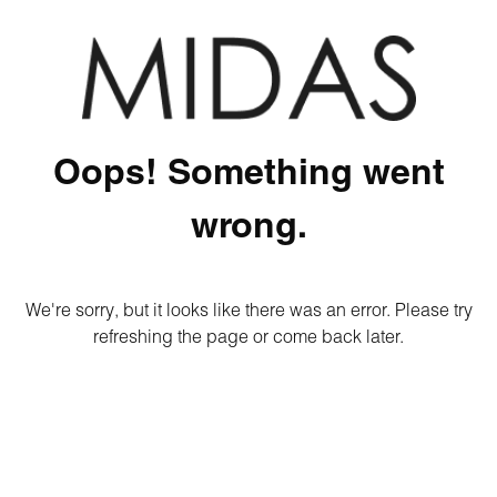
Oops! Something went
wrong.
We're sorry, but it looks like there was an error. Please try
refreshing the page or come back later.