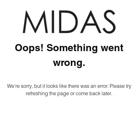
Oops! Something went
wrong.
We're sorry, but it looks like there was an error. Please try
refreshing the page or come back later.