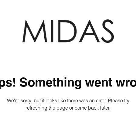
ps! Something went wro
We're sorry, but it looks like there was an error. Please try
refreshing the page or come back later.