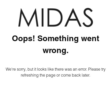
Oops! Something went
wrong.
We're sorry, but it looks like there was an error. Please try
refreshing the page or come back later.