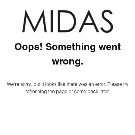
Oops! Something went
wrong.
We're sorry, but it looks like there was an error. Please try
refreshing the page or come back later.