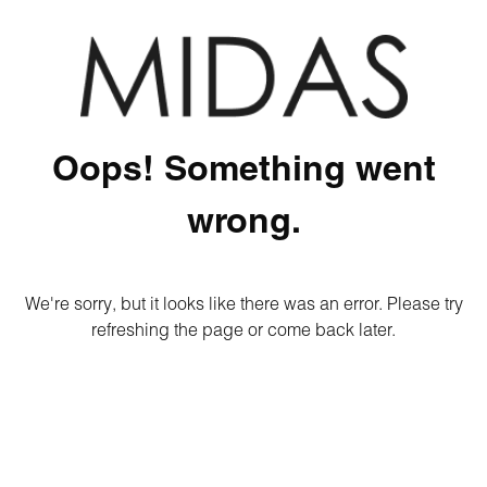
Oops! Something went
wrong.
We're sorry, but it looks like there was an error. Please try
refreshing the page or come back later.