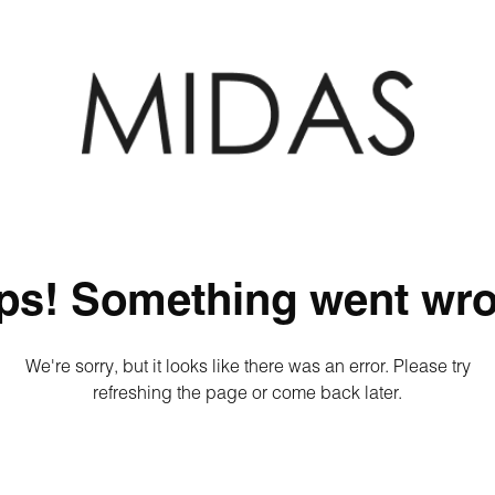
ps! Something went wro
We're sorry, but it looks like there was an error. Please try
refreshing the page or come back later.