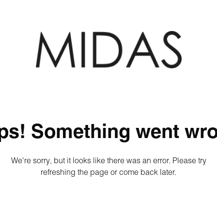
ps! Something went wro
We're sorry, but it looks like there was an error. Please try
refreshing the page or come back later.