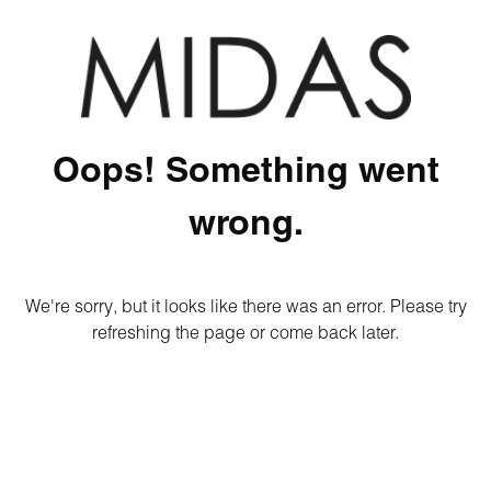
Oops! Something went
wrong.
We're sorry, but it looks like there was an error. Please try
refreshing the page or come back later.