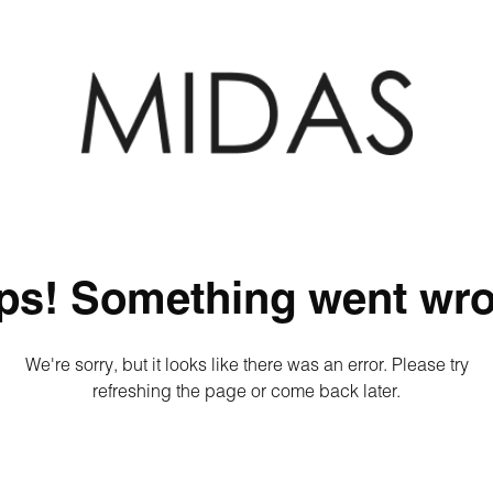
ps! Something went wro
We're sorry, but it looks like there was an error. Please try
refreshing the page or come back later.