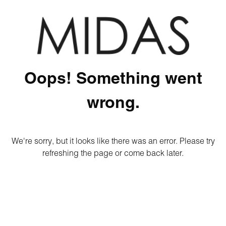
Oops! Something went
wrong.
We're sorry, but it looks like there was an error. Please try
refreshing the page or come back later.