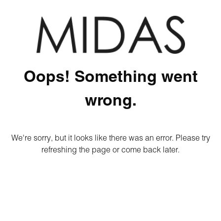
Oops! Something went
wrong.
We're sorry, but it looks like there was an error. Please try
refreshing the page or come back later.