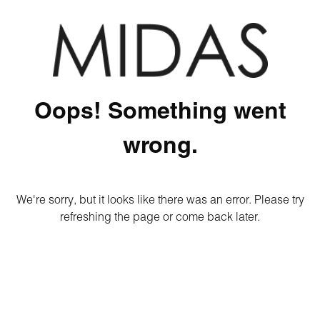
Oops! Something went
wrong.
We're sorry, but it looks like there was an error. Please try
refreshing the page or come back later.