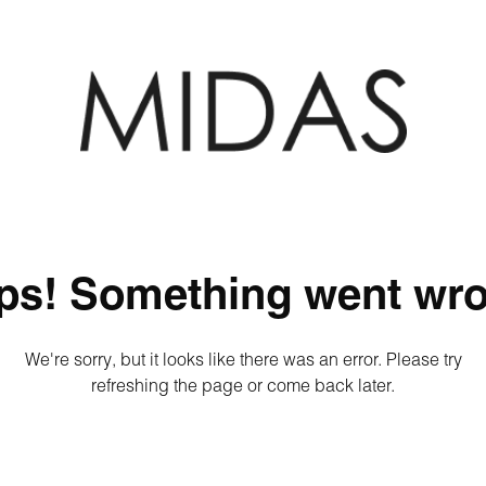
ps! Something went wro
We're sorry, but it looks like there was an error. Please try
refreshing the page or come back later.