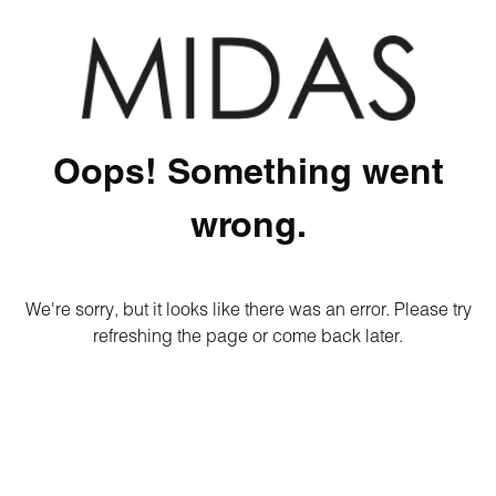
Oops! Something went
wrong.
We're sorry, but it looks like there was an error. Please try
refreshing the page or come back later.