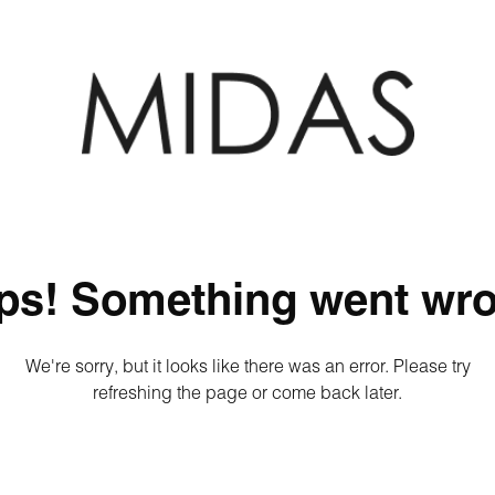
ps! Something went wro
We're sorry, but it looks like there was an error. Please try
refreshing the page or come back later.