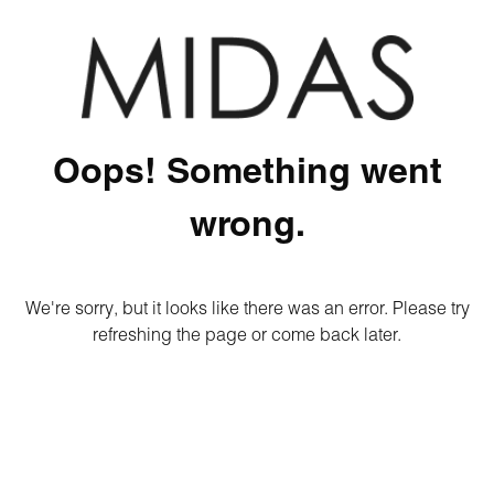
Oops! Something went
wrong.
We're sorry, but it looks like there was an error. Please try
refreshing the page or come back later.