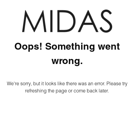
Oops! Something went
wrong.
We're sorry, but it looks like there was an error. Please try
refreshing the page or come back later.