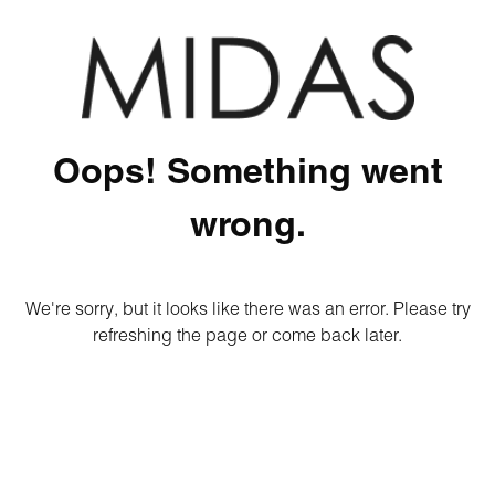
Oops! Something went
wrong.
We're sorry, but it looks like there was an error. Please try
refreshing the page or come back later.