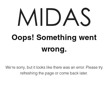
Oops! Something went
wrong.
We're sorry, but it looks like there was an error. Please try
refreshing the page or come back later.