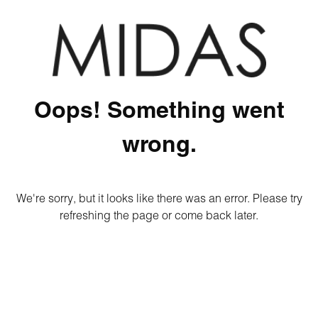
Oops! Something went
wrong.
We're sorry, but it looks like there was an error. Please try
refreshing the page or come back later.