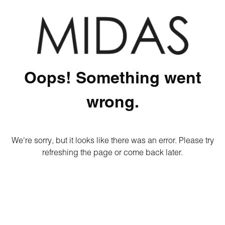
Oops! Something went
wrong.
We're sorry, but it looks like there was an error. Please try
refreshing the page or come back later.