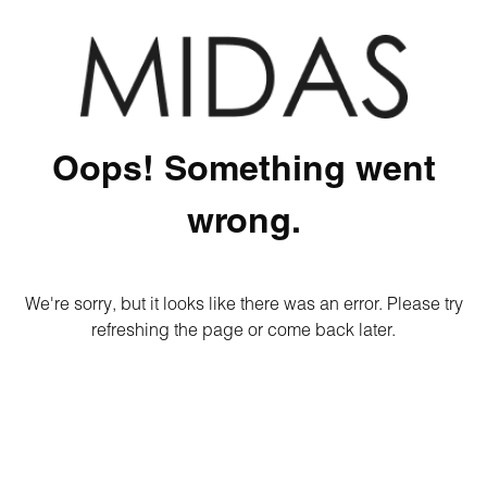
Oops! Something went
wrong.
We're sorry, but it looks like there was an error. Please try
refreshing the page or come back later.