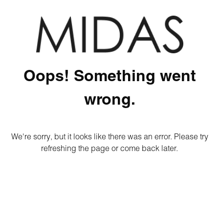
Oops! Something went
wrong.
We're sorry, but it looks like there was an error. Please try
refreshing the page or come back later.