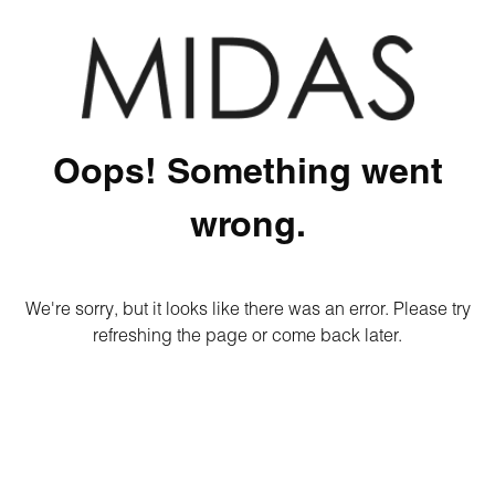
Oops! Something went
wrong.
We're sorry, but it looks like there was an error. Please try
refreshing the page or come back later.