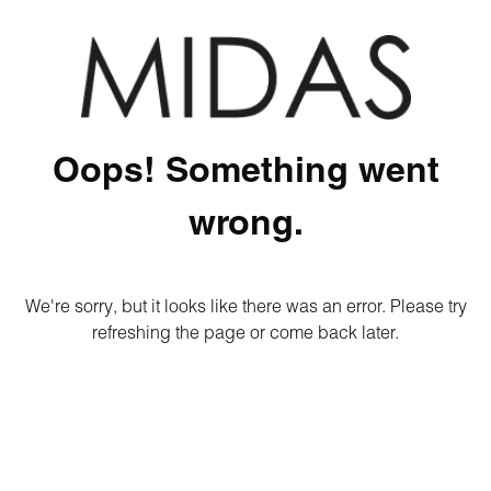
Oops! Something went
wrong.
We're sorry, but it looks like there was an error. Please try
refreshing the page or come back later.