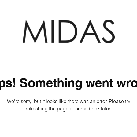
ps! Something went wro
We're sorry, but it looks like there was an error. Please try
refreshing the page or come back later.