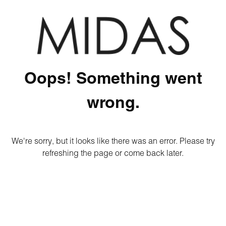
Oops! Something went
wrong.
We're sorry, but it looks like there was an error. Please try
refreshing the page or come back later.