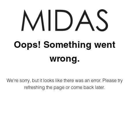
Oops! Something went
wrong.
We're sorry, but it looks like there was an error. Please try
refreshing the page or come back later.