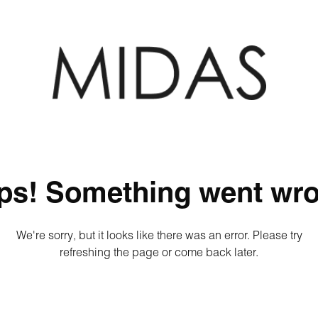
ps! Something went wro
We're sorry, but it looks like there was an error. Please try
refreshing the page or come back later.