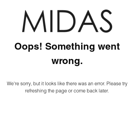
Oops! Something went
wrong.
We're sorry, but it looks like there was an error. Please try
refreshing the page or come back later.