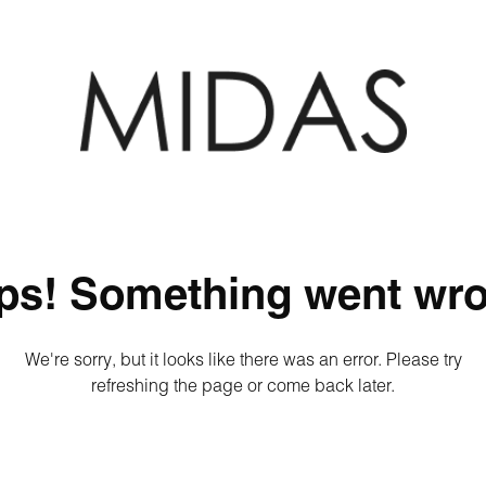
ps! Something went wro
We're sorry, but it looks like there was an error. Please try
refreshing the page or come back later.