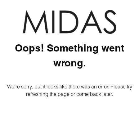
Oops! Something went
wrong.
We're sorry, but it looks like there was an error. Please try
refreshing the page or come back later.