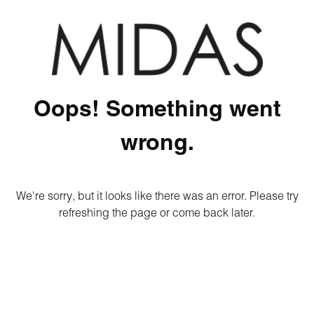
Oops! Something went
wrong.
We're sorry, but it looks like there was an error. Please try
refreshing the page or come back later.