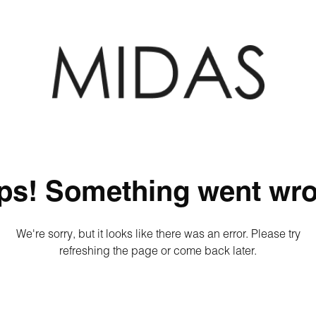
ps! Something went wro
We're sorry, but it looks like there was an error. Please try
refreshing the page or come back later.