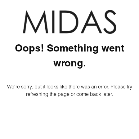
Oops! Something went
wrong.
We're sorry, but it looks like there was an error. Please try
refreshing the page or come back later.