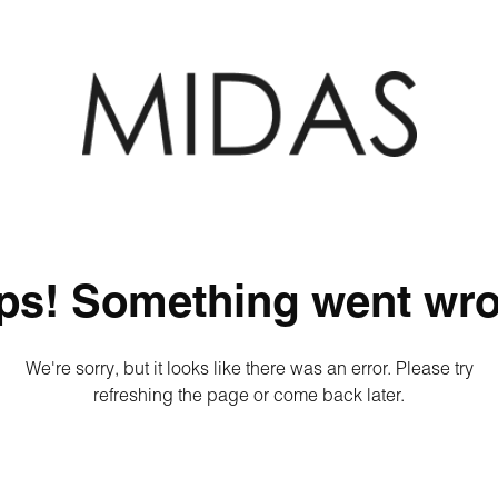
ps! Something went wro
We're sorry, but it looks like there was an error. Please try
refreshing the page or come back later.