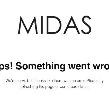
ps! Something went wro
We're sorry, but it looks like there was an error. Please try
refreshing the page or come back later.