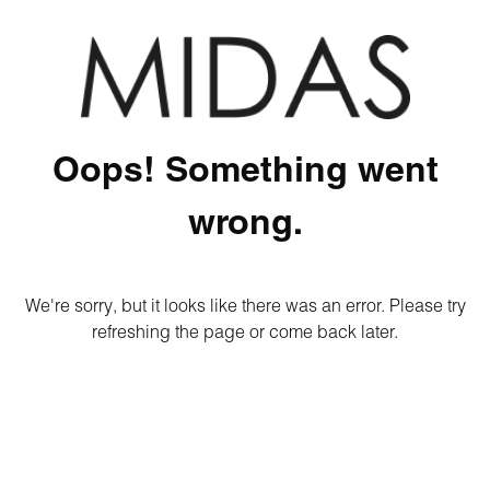
Oops! Something went
wrong.
We're sorry, but it looks like there was an error. Please try
refreshing the page or come back later.