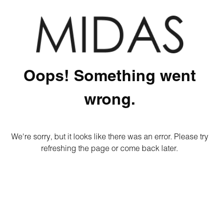
Oops! Something went
wrong.
We're sorry, but it looks like there was an error. Please try
refreshing the page or come back later.