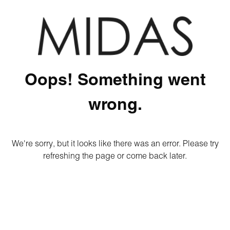
Oops! Something went
wrong.
We're sorry, but it looks like there was an error. Please try
refreshing the page or come back later.