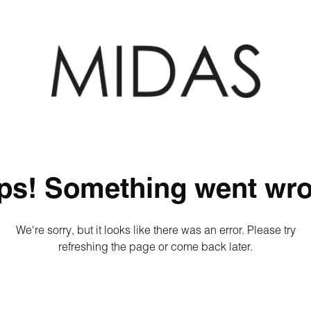
ps! Something went wro
We're sorry, but it looks like there was an error. Please try
refreshing the page or come back later.