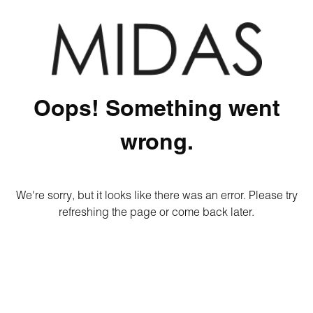
Oops! Something went
wrong.
We're sorry, but it looks like there was an error. Please try
refreshing the page or come back later.