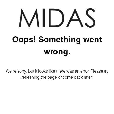
Oops! Something went
wrong.
We're sorry, but it looks like there was an error. Please try
refreshing the page or come back later.