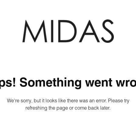
ps! Something went wro
We're sorry, but it looks like there was an error. Please try
refreshing the page or come back later.