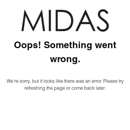
Oops! Something went
wrong.
We're sorry, but it looks like there was an error. Please try
refreshing the page or come back later.