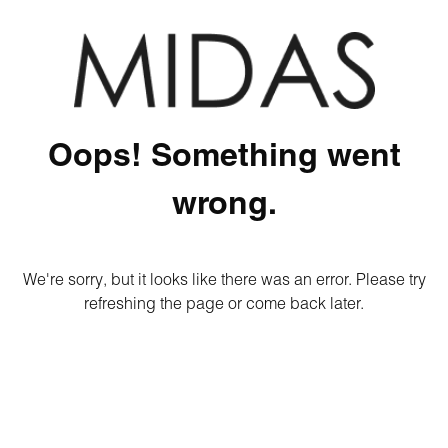
Oops! Something went
wrong.
We're sorry, but it looks like there was an error. Please try
refreshing the page or come back later.